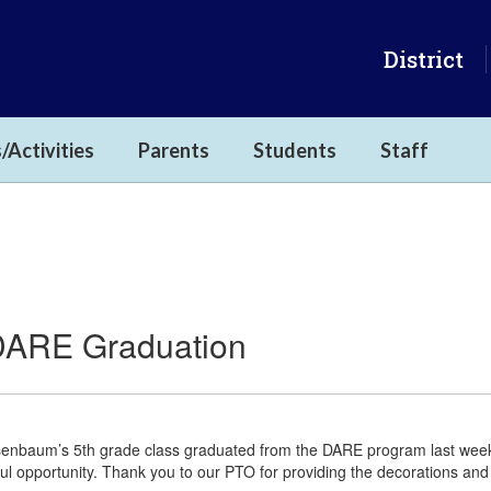
District
/Activities
Parents
Students
Staff
DARE Graduation
enbaum’s 5th grade class graduated from the DARE program last week.
ul opportunity. Thank you to our PTO for providing the decorations and