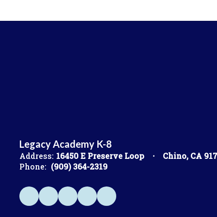
Legacy Academy K-8
Address:
16450 E Preserve Loop
Chino, CA 91
Phone:
(909) 364-2319