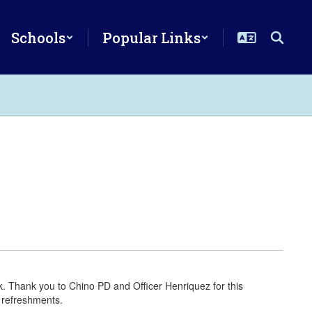
Schools
Popular Links
 Thank you to Chino PD and Officer Henriquez for this
 refreshments.