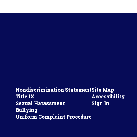
Nondiscrimination Statement
Site Map
Title IX
Accessibility
Sexual Harassment
Sign In
Bullying
Uniform Complaint Procedure