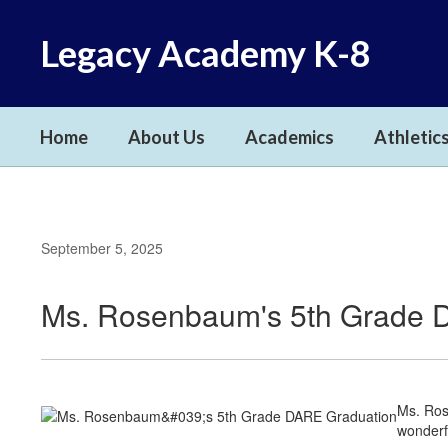
Skip
to
Legacy Academy K-8
main
content
Home
About Us
Academics
Athletics
September 5, 2025
Ms. Rosenbaum's 5th Grade 
Ms. Ros
wonderf