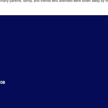
 many parents, family, and friends who attended were blown away by th
708