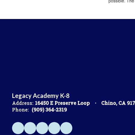
possible. The
Legacy Academy K-8
Address:
16450 E Preserve Loop
Chino, CA 91
Phone:
(909) 364-2319