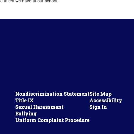
e talent we have at our school.
Nondiscrimination Statement
Site Map
Title IX
Accessibility
Sexual Harassment
Sign In
Bullying
Uniform Complaint Procedure