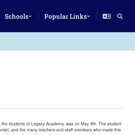
Schools
Popular Links
ng the students of Legacy Academy, was on May 9th. The student
ourdet, and the many teachers and staff members who made this