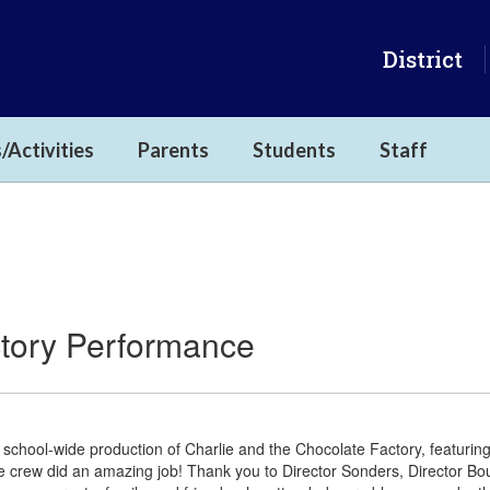
District
/Activities
Parents
Students
Staff
ctory Performance
 school-wide production of Charlie and the Chocolate Factory, featuri
e crew did an amazing job! Thank you to Director Sonders, Director B