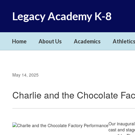
Skip
to
Legacy Academy K-8
main
content
Home
About Us
Academics
Athletics
May 14, 2025
Charlie and the Chocolate Fa
Our inaugural
cast and stag