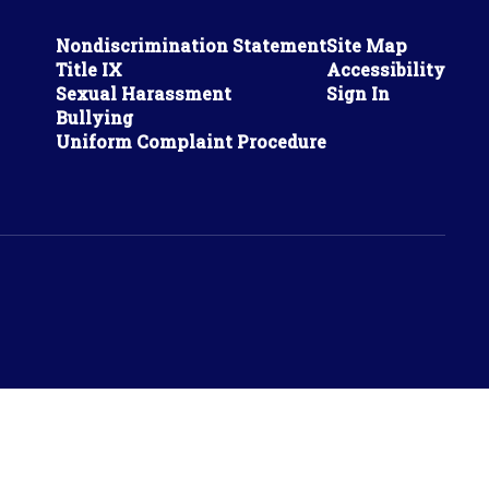
Nondiscrimination Statement
Site Map
Title IX
Accessibility
Sexual Harassment
Sign In
Bullying
Uniform Complaint Procedure