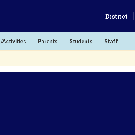
District
/Activities
Parents
Students
Staff