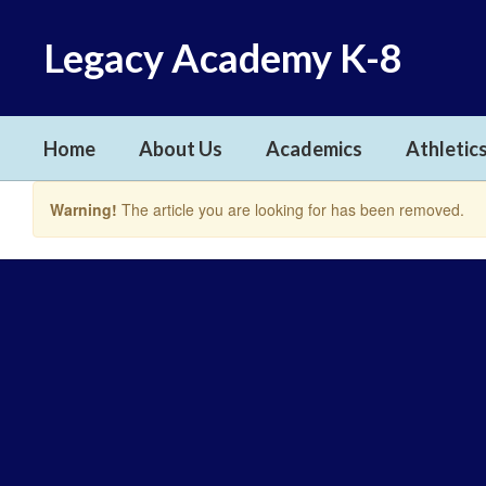
Skip
to
Legacy Academy K-8
main
content
Home
About Us
Academics
Athletics
Warning!
The article you are looking for has been removed.