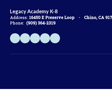
Legacy Academy K-8
Address:
16450 E Preserve Loop
Chino, CA 91
Phone:
(909) 364-2319