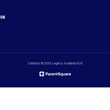
708
Contents © 2026 Legacy Academy K-8