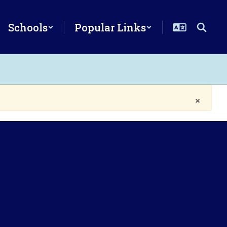
Schools
Popular Links
×