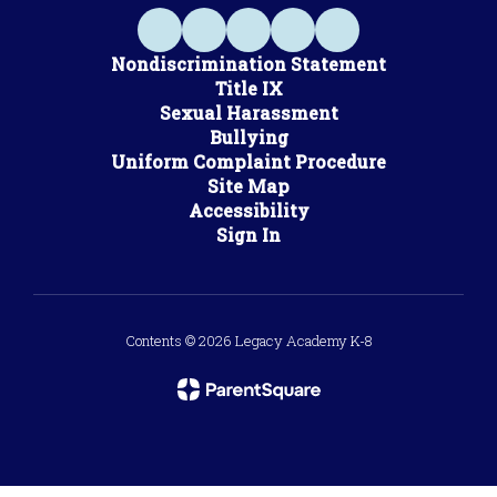
Nondiscrimination Statement
Title IX
Sexual Harassment
Bullying
Uniform Complaint Procedure
Site Map
Accessibility
Sign In
Contents © 2026 Legacy Academy K-8