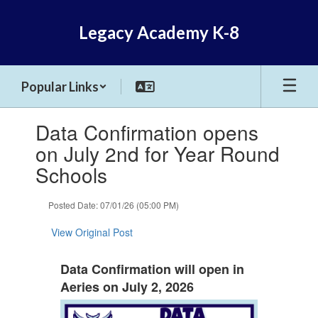
Skip
to
Legacy Academy K-8
main
content
Popular Links
Contains
Data Confirmation opens
1
slides.
on July 2nd for Year Round
Use
Schools
the
next
and
Posted Date: 07/01/26 (05:00 PM)
previous
buttons
View Original Post
to
navigate.
Data Confirmation will open in
Aeries on July 2, 2026