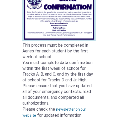
This process must be completed in
Aeries for each student by the first
week of school.
You must complete data confirmation
within the first week of school for
Tracks A, B, and C, and by the first day
of school for Tracks D and Jr. High.
Please ensure that you have updated
all of your emergency contacts, read
all documents, and completed all
authorizations.
Please check the
newsletter on our
for updated information
website