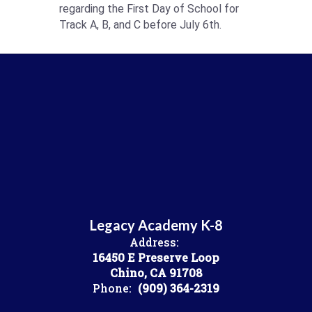
regarding the First Day of School for
Track A, B, and C before July 6th.
Legacy Academy K-8
Address:
16450 E Preserve Loop
Chino, CA 91708
Phone:
(909) 364-2319