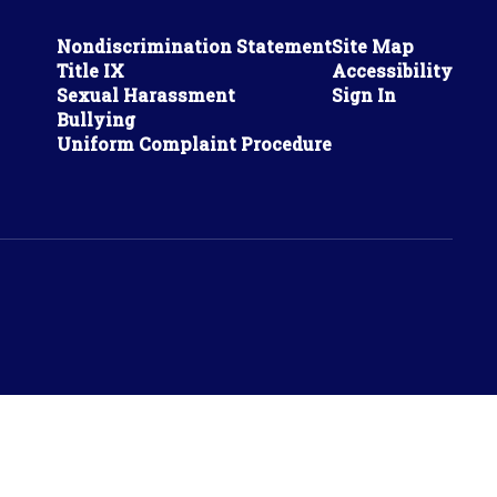
Nondiscrimination Statement
Site Map
Title IX
Accessibility
Sexual Harassment
Sign In
Bullying
Uniform Complaint Procedure