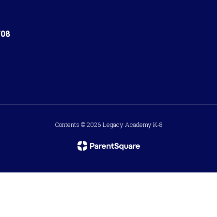
708
Contents © 2026 Legacy Academy K-8