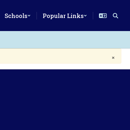
Schools
Popular Links
×