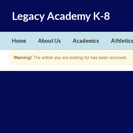
Skip
to
Legacy Academy K-8
main
content
Home
About Us
Academics
Athletics
Warning!
The article you are looking for has been removed.