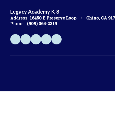
Legacy Academy K-8
Address:
16450 E Preserve Loop
Chino, CA 91
Phone:
(909) 364-2319