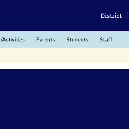
District
/Activities
Parents
Students
Staff