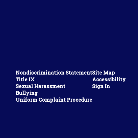
Nondiscrimination Statement
Site Map
Title IX
Accessibility
Sexual Harassment
Sign In
Bullying
Uniform Complaint Procedure