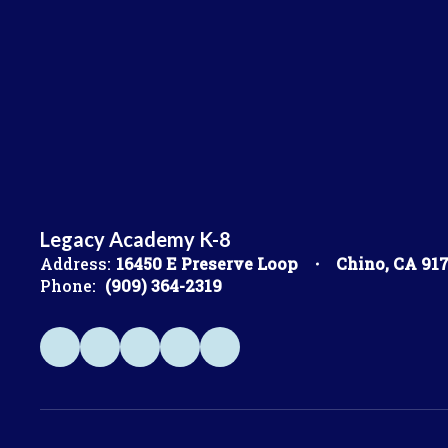
Legacy Academy K-8
Address:
16450 E Preserve Loop
Chino, CA 91
Phone:
(909) 364-2319