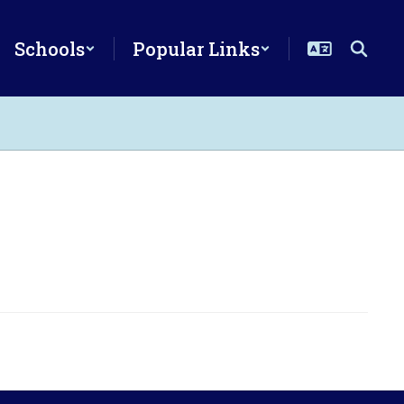
Schools
Popular Links