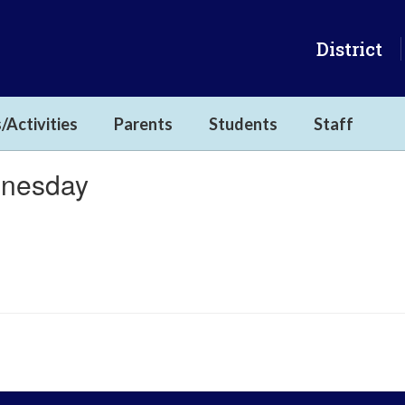
District
/Activities
Parents
Students
Staff
dnesday