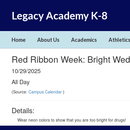
Skip
to
Legacy Academy K-8
main
content
Home
About Us
Academics
Athletics
Red Ribbon Week: Bright We
10/29/2025
All Day
(Source:
Campus Calendar
)
Details:
Wear neon colors to show that you are too bright for drugs!